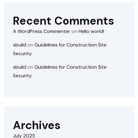
Recent Comments
A WordPress Commenter
on
Hello world!
xbuild
on
Guidelines for Construction Site
Security
xbuild
on
Guidelines for Construction Site
Security
Archives
July 2025