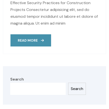
Effective Security Practices for Construction
Projects Consectetur adipisicing elit, sed do
eiusmod tempor incididunt ut labore et dolore of
magna aliqua. Ut enim ad minim
READ MORE
Search
Search