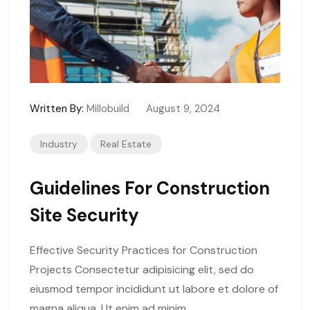
Written By:
Millobuild
August 9, 2024
Industry
Real Estate
Guidelines For Construction
Site Security
Effective Security Practices for Construction
Projects Consectetur adipisicing elit, sed do
eiusmod tempor incididunt ut labore et dolore of
magna aliqua. Ut enim ad minim