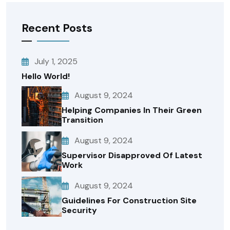
Recent Posts
July 1, 2025
Hello World!
August 9, 2024
Helping Companies In Their Green
Transition
August 9, 2024
Supervisor Disapproved Of Latest
Work
August 9, 2024
Guidelines For Construction Site
Security