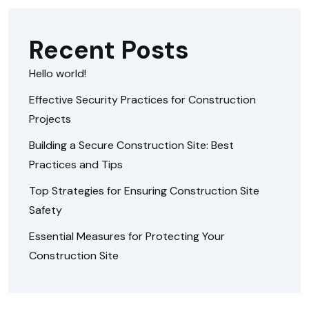
Recent Posts
Hello world!
Effective Security Practices for Construction
Projects
Building a Secure Construction Site: Best
Practices and Tips
Top Strategies for Ensuring Construction Site
Safety
Essential Measures for Protecting Your
Construction Site