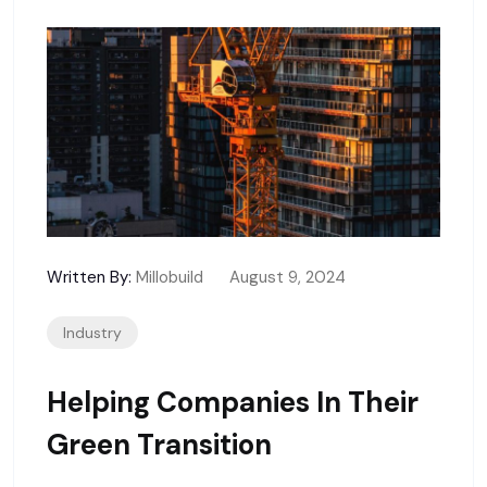
Written By:
Millobuild
August 9, 2024
Industry
Helping Companies In Their
Green Transition