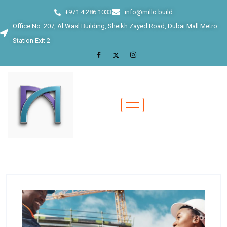
+971 4 286 1033
info@millo.build
Office No. 207, Al Wasl Building, Sheikh Zayed Road, Dubai Mall Metro
Station Exit 2