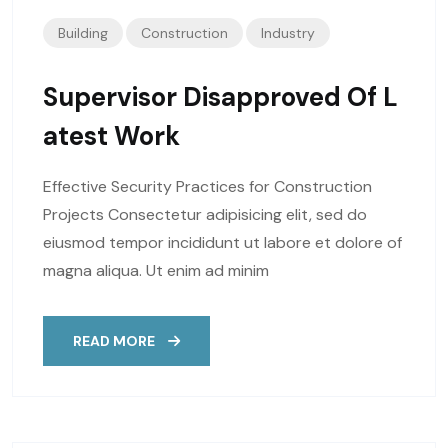
Building
Construction
Industry
Supervisor Disapproved Of L
Atest Work
Effective Security Practices for Construction
Projects Consectetur adipisicing elit, sed do
eiusmod tempor incididunt ut labore et dolore of
magna aliqua. Ut enim ad minim
READ MORE