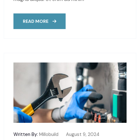
READ MORE
Written By:
Millobuild
August 9, 2024