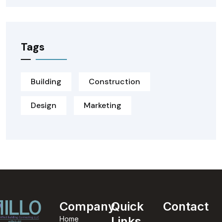
Tags
Building
Construction
Design
Marketing
Company
Quick
Contact
Links
Home