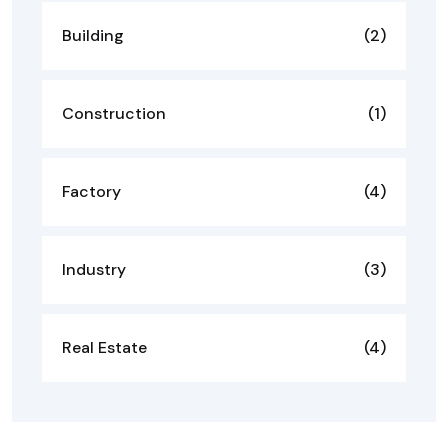
Building
(2)
Construction
(1)
Factory
(4)
Industry
(3)
Real Estate
(4)