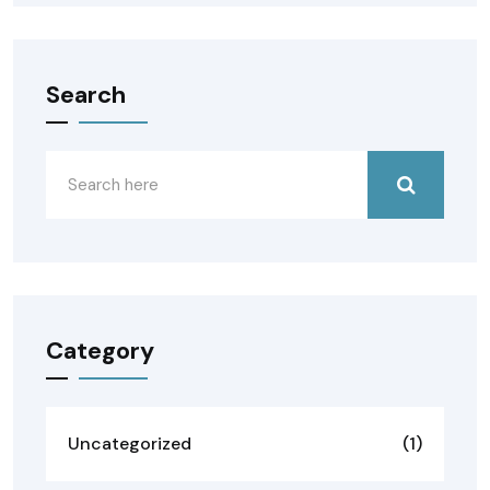
Search
Category
Uncategorized
(1)