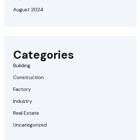
August 2024
Categories
Building
Construction
Factory
Industry
Real Estate
Uncategorized